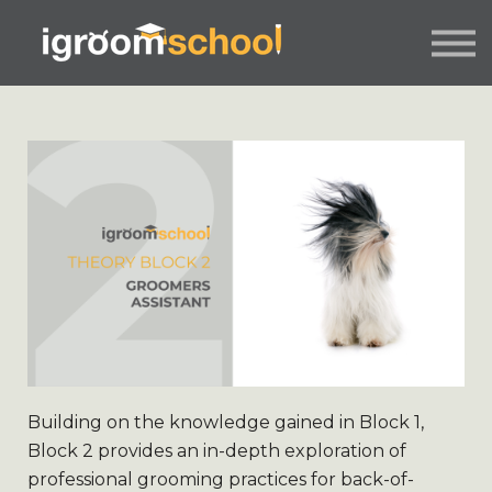
FORMATS
INDUSTRY CERTIFICATION
EMPLOYERS
MORE
SIGN IN / UP
Building on the knowledge gained in Block 1,
Block 2 provides an in-depth exploration of
professional grooming practices for back-of-