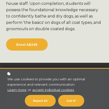
house staff. Upon completion, students will
possess the foundational knowledge necessary
to confidently bathe and dry dogs, as well as
perform 'the basics' on dogs of all coat types, and
groomouts on double coated dogs.
Enrol
A$295
We use cookies to provide you with an optimal
experience and relevant communication.
Learn more
or
accept individual cookies
.
Reject all
Got it!