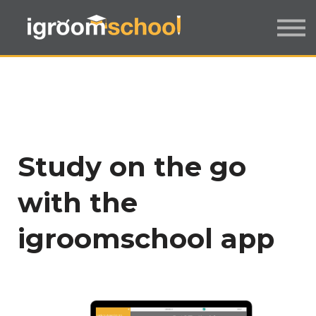
FORMATS
INDUSTRY CERTIFICATION
EMPLOYERS
MORE
SIGN IN / UP
Study on the go
with the
igroomschool app