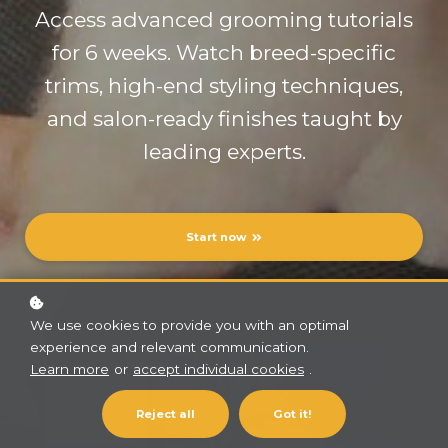
Access advanced grooming tutorials
for 6 weeks. Watch breed-specific
trims, high-end styling techniques,
and salon-ready finishes taught by
leading experts.
Start now
We use cookies to provide you with an optimal
experience and relevant communication.
Learn more
or
accept individual cookies
.
Reject all
Got it!