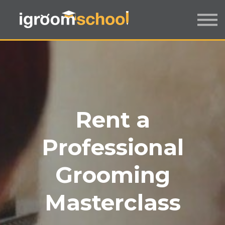
FORMATS
INDUSTRY CERTIFICATION
EMPLOYERS
MORE
SIGN IN / UP
Rent a
Professional
Grooming
Masterclass