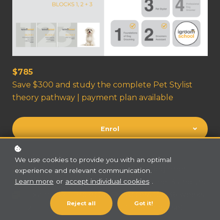
$785
Save $300 and study the complete Pet Stylist
theory pathway | payment plan available
Enrol
COURSE FEATURES
We use cookies to provide you with an optimal
Prerequisites: Nil
Level: Beginner
experience and relevant communication.
Content: 45 hours
Video time: 35 hours
Learn more
or
accept individual cookies
.
Exams: 37 | Projects
Access for: 36 weeks
Reject all
Got it!
2
(12 per course)