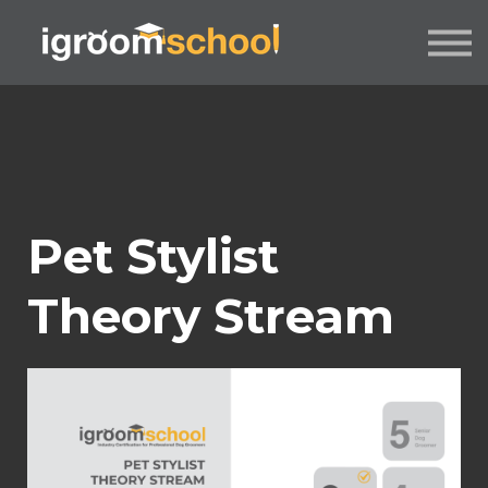
FORMATS
INDUSTRY CERTIFICATION
EMPLOYERS
MORE
SIGN IN / UP
Pet Stylist
Theory Stream