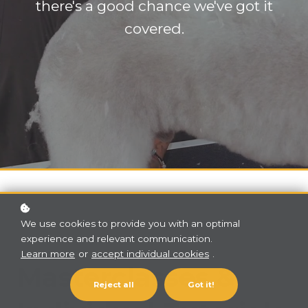
there's a good chance we've got it
covered.
We use cookies to provide you with an optimal
experience and relevant communication.
Learn more
or
accept individual cookies
.
Masterclasses &
Reject all
Got it!