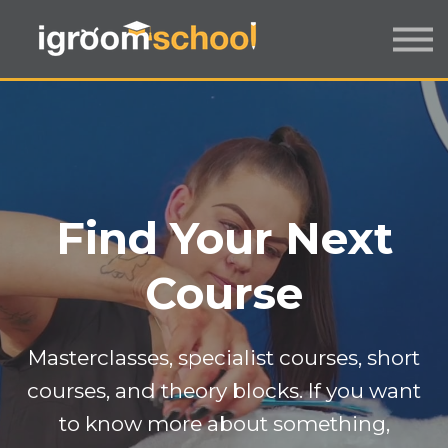
FORMATS
INDUSTRY CERTIFICATION
EMPLOYERS
MORE
SIGN IN / UP
Find Your Next
Course
Masterclasses, specialist courses, short
courses, and theory blocks. If you want
to know more about something,