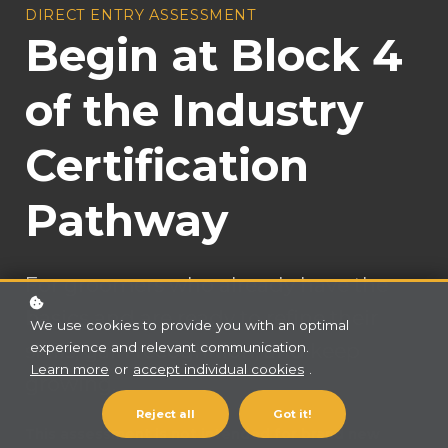
DIRECT ENTRY ASSESSMENT
Begin at Block 4
of the Industry
Certification
Pathway
For groomers who already have the
basics and are ready to refine their
We use cookies to provide you with an optimal
skills, gain recognition, and keep
experience and relevant communication.
Learn more
or
accept individual cookies
.
growing.
Reject all
Got it!
This assessment is not intended for brand new