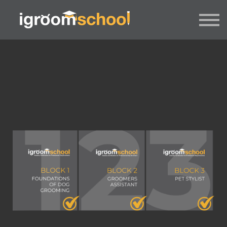
FORMATS
INDUSTRY CERTIFICATION
EMPLOYERS
MORE
SIGN IN / UP