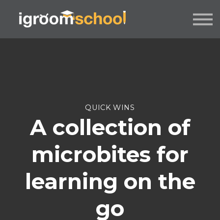
FORMATS
INDUSTRY CERTIFICATION
EMPLOYERS
MORE
SIGN IN / UP
QUICK WINS
A collection of
microbites for
learning on the
go