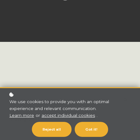
We use cookies to provide you with an optimal
experience and relevant communication.
Learn more
or
accept individual cookies
.
Categories
Reject all
Got it!
Group 1