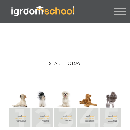
FORMATS
INDUSTRY CERTIFICATION
EMPLOYERS
MORE
SIGN IN / UP
START TODAY