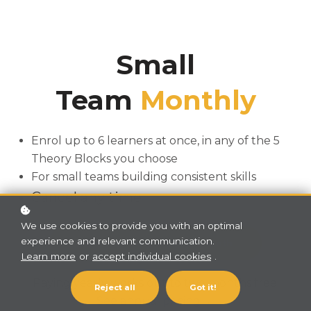
Small
Team
Monthly
Enrol up to 6 learners at once, in any of the 5
Theory Blocks you choose
For small teams building consistent skills
Cancel any time
We use cookies to provide you with an optimal
experience and relevant communication.
Subscribe now!
A$349 / month
Learn more
or
accept individual cookies
.
Paying yearly works out to two months free.
Reject all
Got it!
See annual pricing→