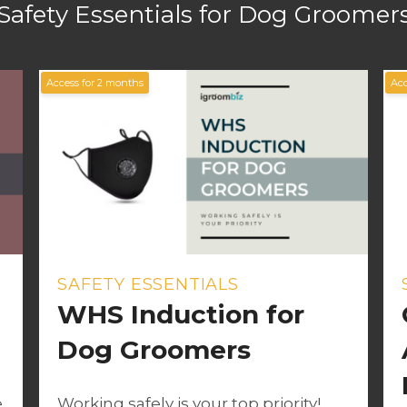
Safety Essentials for Dog Groomer
Access for
2
months
Acc
SAFETY ESSENTIALS
WHS Induction for
Dog Groomers
e
Working safely is your top priority!