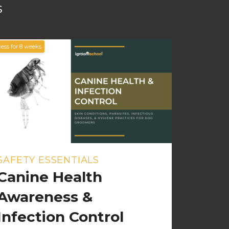
s
ess for
8
weeks
SAFETY ESSENTIALS
Canine Health
Awareness &
Infection Control