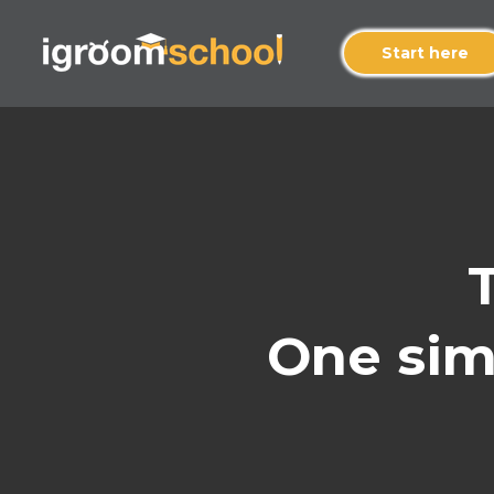
Start here
One simp