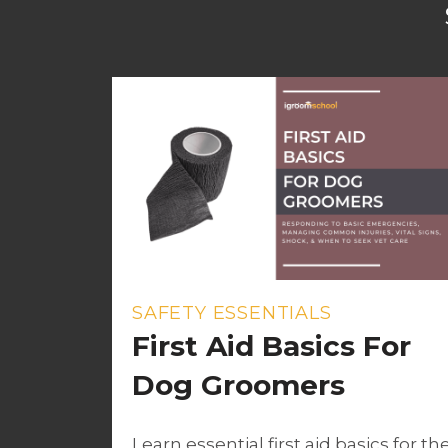
SAFETY ESSENTIALS
First Aid Basics For
Dog Groomers
Learn essential first aid basics for th