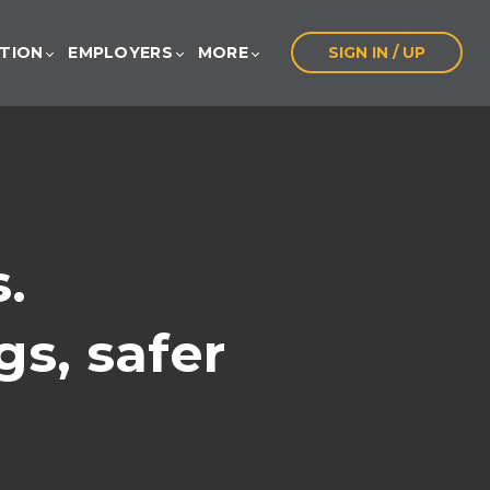
ATION
EMPLOYERS
MORE
SIGN IN / UP
.
gs, safer