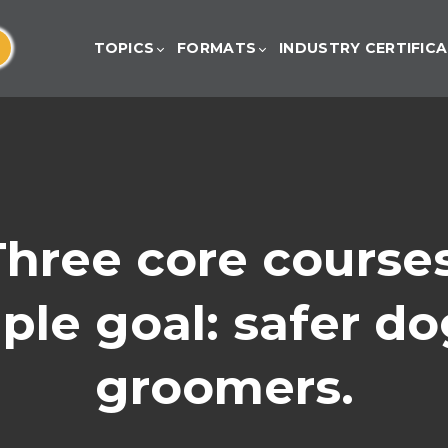
TOPICS
FORMATS
INDUSTRY CERTIFIC
Three core courses
le goal: safer do
groomers.