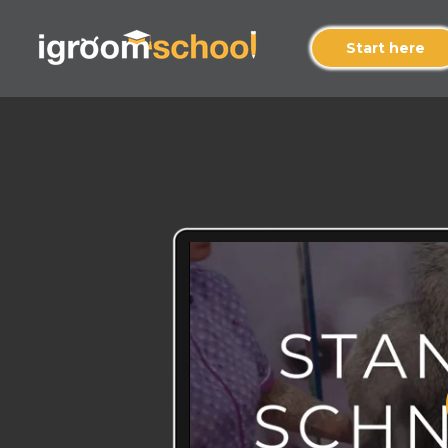
Start here