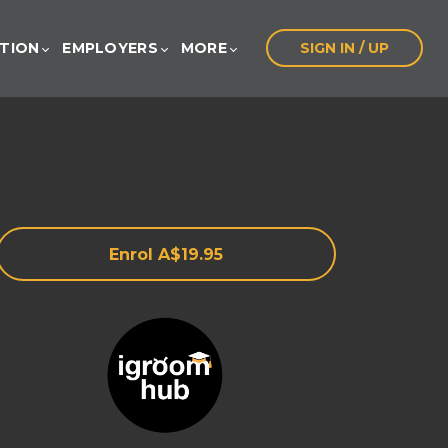
ATION
EMPLOYERS
MORE
SIGN IN / UP
Enrol
A$19.95