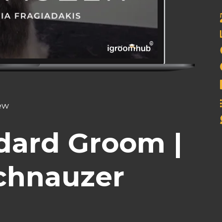
iew
dard Groom |
chnauzer