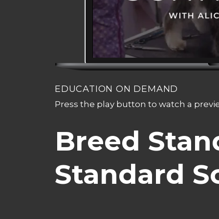
EDUCATION ON DEMAND
Press the play button to watch a prev
Breed Stan
Standard S