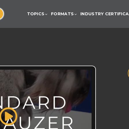
TOPICS
FORMATS
INDUSTRY CERTIFIC