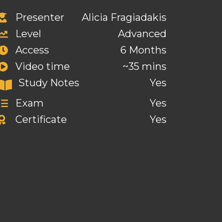
Presenter
Alicia Fragiadakis
Level
Advanced
Access
6 Months
Video time
~35 mins
Study Notes
Yes
Exam
Yes
Certificate
Yes