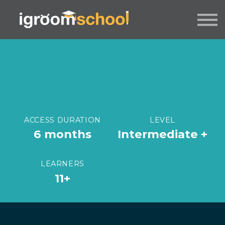
FORMATS
INDUSTRY CERTIFICATION
EMPLOYERS
MORE
SIGN IN / UP
ACCESS DURATION
LEVEL
6 months
Intermediate +
LEARNERS
11+