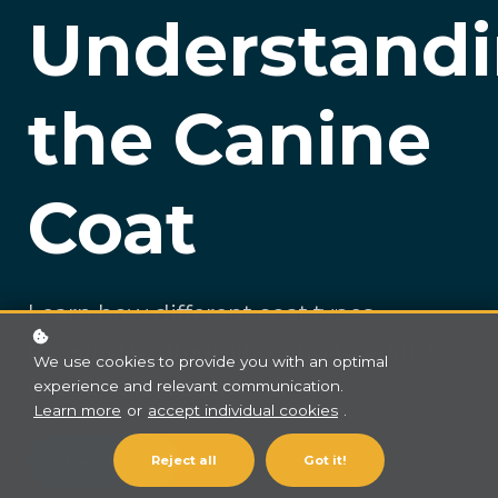
Understand
the Canine
Coat
Learn how different coat types
respond to grooming, and to adjust
We use cookies to provide you with an optimal
your approach accordingly
experience and relevant communication.
Learn more
or
accept individual cookies
.
Reject all
Got it!
Enrol
A$49