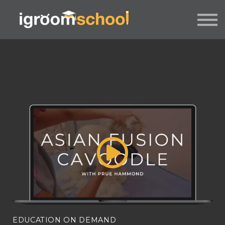
FORMATS
INDUSTRY CERTIFICATION
EMPLOYERS
MORE
SIGN IN / UP
EDUCATION ON DEMAND