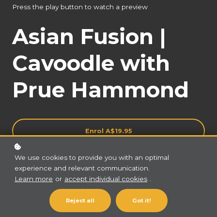
Press the play button to watch a preview
Asian Fusion |
Cavoodle with
Prue Hammond
Enrol
A$19.95
We use cookies to provide you with an optimal
experience and relevant communication.
Learn more
or
accept individual cookies
.
Reject all
Got it!